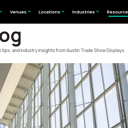
nd_more
expand_more
expand_more
expand_more
Venues
Locations
Industries
Resourc
log
 tips, and industry insights from Austin Trade Show Displays.