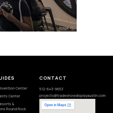
UIDES
CONTACT
onvention Center
512-643-9653
projects@tradeshowdisplayaustin.com
vents Center
Resorts &
ons Round Rock