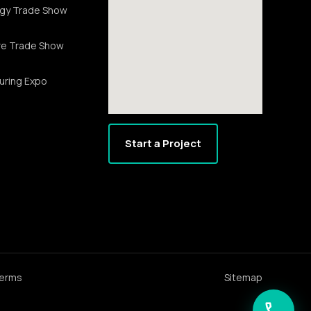
gy Trade Show
re Trade Show
uring Expo
Start a Project
erms
Sitemap
call