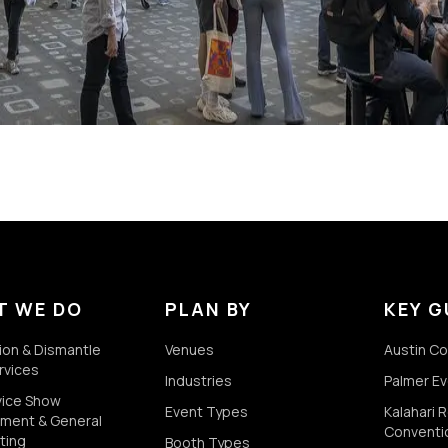
T WE DO
PLAN BY
KEY G
tion & Dismantle
Venues
Austin C
rvices
Industries
Palmer E
rvice Show
Event Types
Kalahari 
ment & General
Conventi
ting
Booth Types