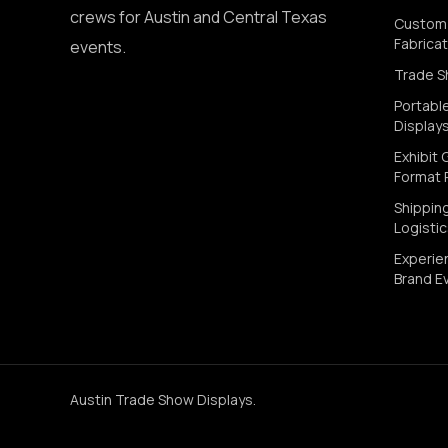
crews for Austin and Central Texas
Custom 
Fabricat
events.
Trade S
Portabl
Display
Exhibit 
Format P
Shippin
Logisti
Experien
Brand E
Austin Trade Show Displays
.