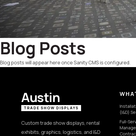
Blog Posts
Blog posts will appear here once Sanity CMS is configured.
Austin
WHA
Installa
TRADE SHOW DISPLAYS
(I&D) Se
Full-Se
Custom trade show displays, rental
Manage
exhibits, graphics, logistics, and I&D
Contrac