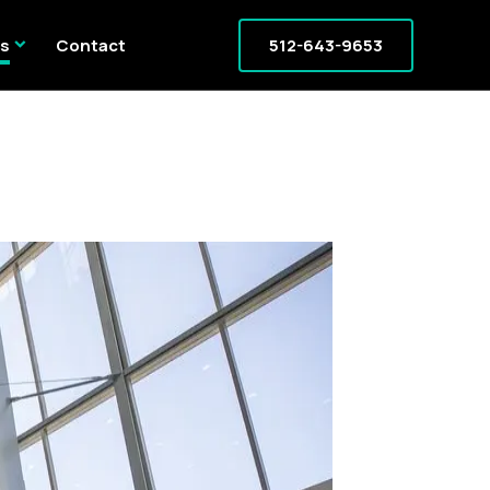
expand_more
es
Contact
512-643-9653