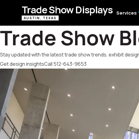
Trade Show Displays
expa
Services
AUSTIN, TEXAS
Trade Show B
Stay updated with the latest trade show trends, exhibit design
Get design insights
Call 512-643-9653