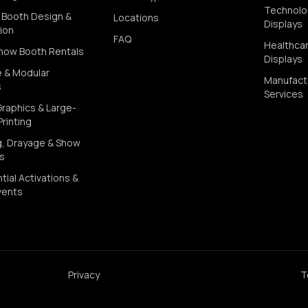
Technolo
Booth Design &
Locations
Displays
ion
FAQ
Healthca
how Booth Rentals
Displays
e & Modular
Manufact
s
Services
Graphics & Large-
rinting
g, Drayage & Show
cs
tial Activations &
vents
Privacy
T